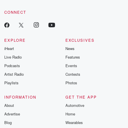
CONNECT
EXPLORE
EXCLUSIVES
iHeart
News
Live Radio
Features
Podcasts
Events
Artist Radio
Contests
Playlists
Photos
INFORMATION
GET THE APP
About
Automotive
Advertise
Home
Blog
Wearables