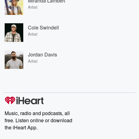
Miranda Lambert
Artist
Cole Swindell
Artist
Jordan Davis
Artist
Music, radio and podcasts, all
free. Listen online or download
the iHeart App.