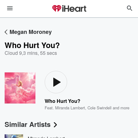
Megan Moroney
Who Hurt You?
Cloud 9
,
3 mins, 55 secs
Who Hurt You?
Feat.
Miranda Lambert
,
Cole Swindell
and more
Similar Artists