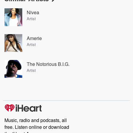
Nivea
Artist
Amerie
Artist
The Notorious B.I.G.
Artist
Music, radio and podcasts, all
free. Listen online or download