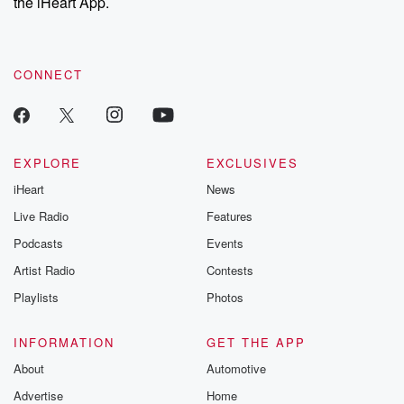
the iHeart App.
CONNECT
EXPLORE
EXCLUSIVES
iHeart
News
Live Radio
Features
Podcasts
Events
Artist Radio
Contests
Playlists
Photos
INFORMATION
GET THE APP
About
Automotive
Advertise
Home