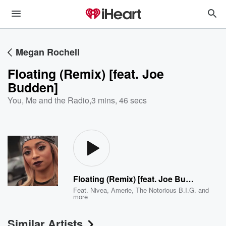
Megan Rochell
Floating (Remix) [feat. Joe
Budden]
You, Me and the Radio
,
3 mins, 46 secs
Floating (Remix) [feat. Joe Budden]
Feat.
Nivea
,
Amerie
,
The Notorious B.I.G.
and
more
Similar Artists