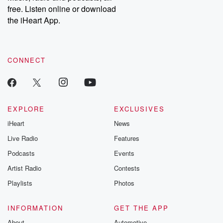
free. Listen online or download
the iHeart App.
CONNECT
EXPLORE
EXCLUSIVES
iHeart
News
Live Radio
Features
Podcasts
Events
Artist Radio
Contests
Playlists
Photos
INFORMATION
GET THE APP
About
Automotive