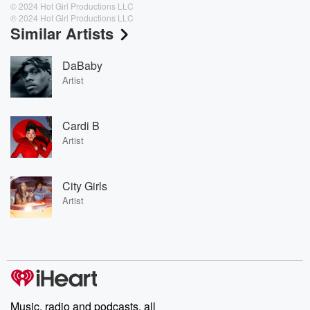
© 2024 Hot Girl Productions LLC
℗ 2024 Hot Girl Productions LLC
Similar Artists
DaBaby
Artist
Cardi B
Artist
City Girls
Artist
Music, radio and podcasts, all