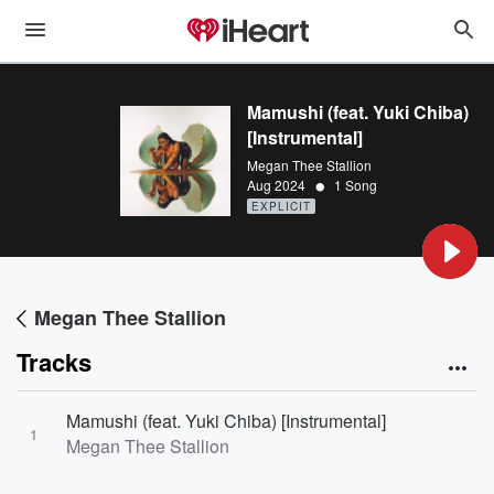
Mamushi (feat. Yuki Chiba)
[Instrumental]
Megan Thee Stallion
•
Aug 2024
1 Song
EXPLICIT
Megan Thee Stallion
Tracks
Mamushi (feat. Yuki Chiba) [Instrumental]
1
Megan Thee Stallion