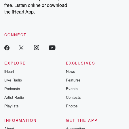
free. Listen online or download
the iHeart App.
CONNECT
EXPLORE
EXCLUSIVES
iHeart
News
Live Radio
Features
Podcasts
Events
Artist Radio
Contests
Playlists
Photos
INFORMATION
GET THE APP
About
Automotive