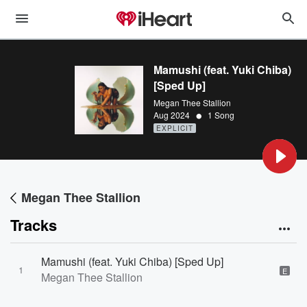
Mamushi (feat. Yuki Chiba)
[Sped Up]
Megan Thee Stallion
•
Aug 2024
1 Song
EXPLICIT
Megan Thee Stallion
Tracks
Mamushi (feat. Yuki Chiba) [Sped Up]
1
E
Megan Thee Stallion