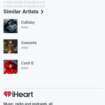
© 2024 Hot Girl Productions LLC
℗ 2024 Hot Girl Productions LLC
Similar Artists
DaBaby
Artist
Saweetie
Artist
Cardi B
Artist
Music, radio and podcasts, all