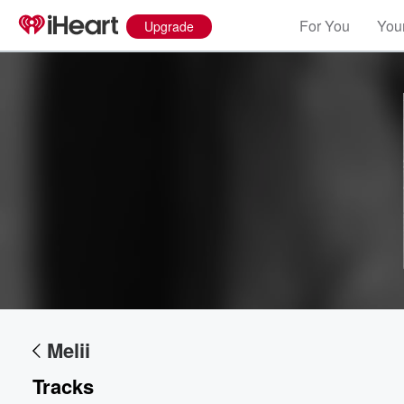
For You
Your
Upgrade
Volume
60%
Melii
Tracks