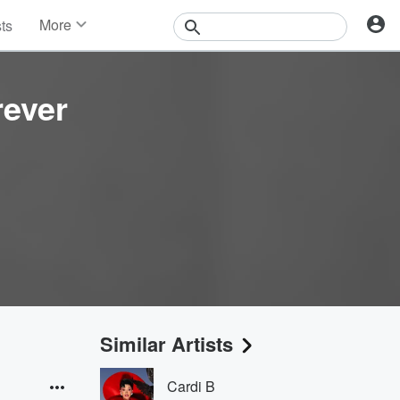
More
sts
News
Features
Events
rever
Contests
Photos
Similar Artists
Cardi B