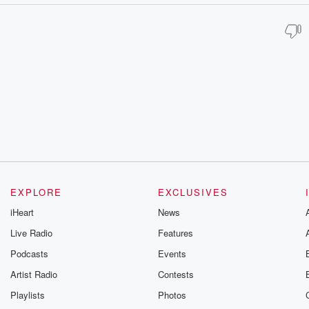
EXPLORE
EXCLUSIVES
iHeart
News
Live Radio
Features
Podcasts
Events
Artist Radio
Contests
Playlists
Photos