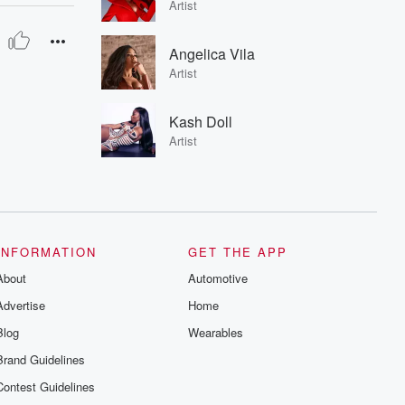
Artist
Angelica Vila
Artist
Kash Doll
Artist
INFORMATION
GET THE APP
About
Automotive
Advertise
Home
Blog
Wearables
Brand Guidelines
Contest Guidelines