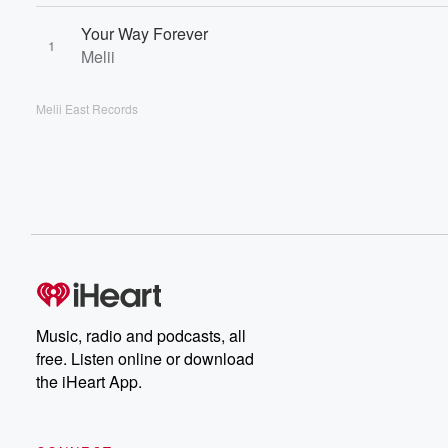
Your Way Forever
1
Melii
Melii East Records
Music, radio and podcasts, all
free. Listen online or download
the iHeart App.