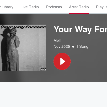
 Library
Live Radio
Podcasts
Artist Radio
Playli
Your Way Fo
Melii
•
Nov 2025
1 Song