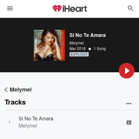
Si No Te Amara
Melymel
•
Mar 2018
1 Song
EXPLICIT
Melymel
Tracks
Si No Te Amara
1
E
Melymel