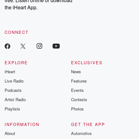
free. Listen online or download
the iHeart App.
CONNECT
EXPLORE
EXCLUSIVES
iHeart
News
Live Radio
Features
Podcasts
Events
Artist Radio
Contests
Playlists
Photos
INFORMATION
GET THE APP
About
Automotive