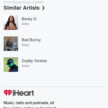
2018 DiModer Music / EMPIRE
Similar Artists
Becky G
Artist
Bad Bunny
Artist
Daddy Yankee
Artist
Music, radio and podcasts, all