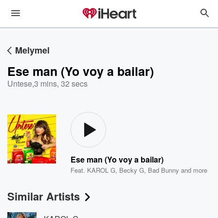
Melymel
Ese man (Yo voy a bailar)
Untese
,
3 mins, 32 secs
Ese man (Yo voy a bailar)
Feat.
KAROL G
,
Becky G
,
Bad Bunny
and more
Similar Artists