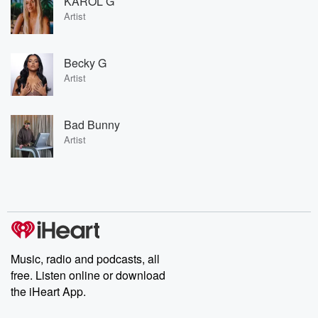
KAROL G
Artist
Becky G
Artist
Bad Bunny
Artist
Music, radio and podcasts, all
free. Listen online or download
the iHeart App.