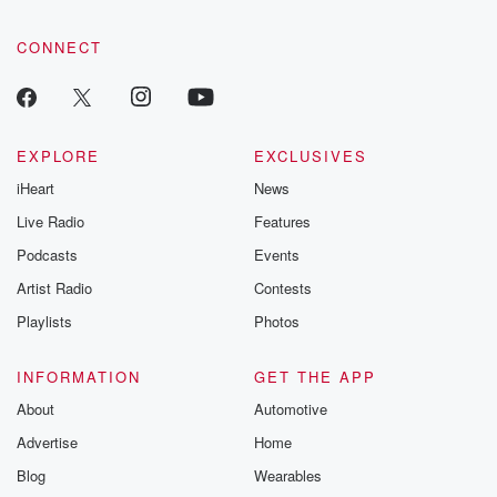
CONNECT
EXPLORE
EXCLUSIVES
iHeart
News
Live Radio
Features
Podcasts
Events
Artist Radio
Contests
Playlists
Photos
INFORMATION
GET THE APP
About
Automotive
Advertise
Home
Blog
Wearables