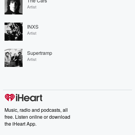
The Cars
Artist
INXS
Artist
Supertramp
Artist
Music, radio and podcasts, all
free. Listen online or download
the iHeart App.