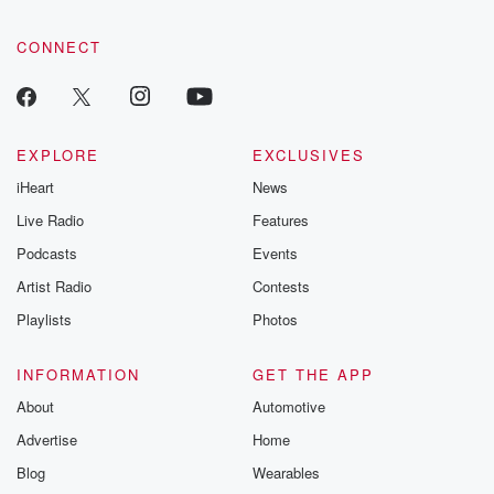
CONNECT
EXPLORE
EXCLUSIVES
iHeart
News
Live Radio
Features
Podcasts
Events
Artist Radio
Contests
Playlists
Photos
INFORMATION
GET THE APP
About
Automotive
Advertise
Home
Blog
Wearables