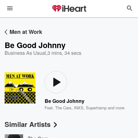
Men at Work
Be Good Johnny
Business As Usual
,
3 mins, 34 secs
Be Good Johnny
Feat.
The Cars
,
INXS
,
Supertramp
and more
Similar Artists