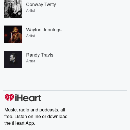
Conway Twitty
Artist
Waylon Jennings
Artist
Randy Travis
Artist
Music, radio and podcasts, all
free. Listen online or download
the iHeart App.