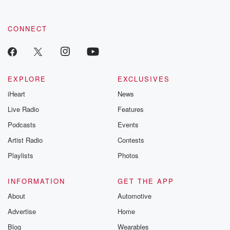
CONNECT
EXPLORE
EXCLUSIVES
iHeart
News
Live Radio
Features
Podcasts
Events
Artist Radio
Contests
Playlists
Photos
INFORMATION
GET THE APP
About
Automotive
Advertise
Home
Blog
Wearables