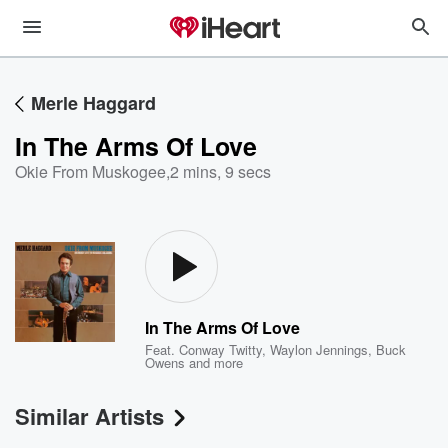
Merle Haggard
In The Arms Of Love
Okie From Muskogee
,
2 mins, 9 secs
In The Arms Of Love
Feat.
Conway Twitty
,
Waylon Jennings
,
Buck
Owens
and more
Similar Artists