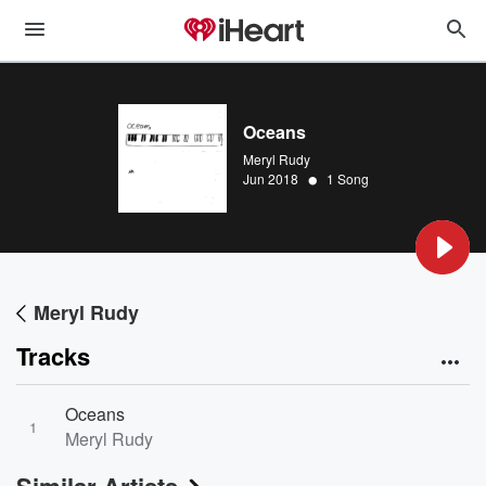
Oceans
Meryl Rudy
•
Jun 2018
1 Song
Meryl Rudy
Tracks
Oceans
1
Meryl Rudy