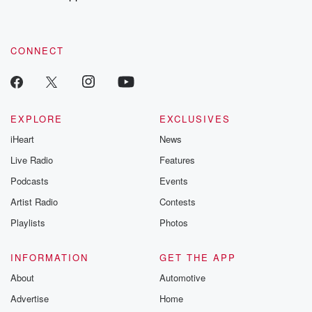
CONNECT
EXPLORE
EXCLUSIVES
iHeart
News
Live Radio
Features
Podcasts
Events
Artist Radio
Contests
Playlists
Photos
INFORMATION
GET THE APP
About
Automotive
Advertise
Home