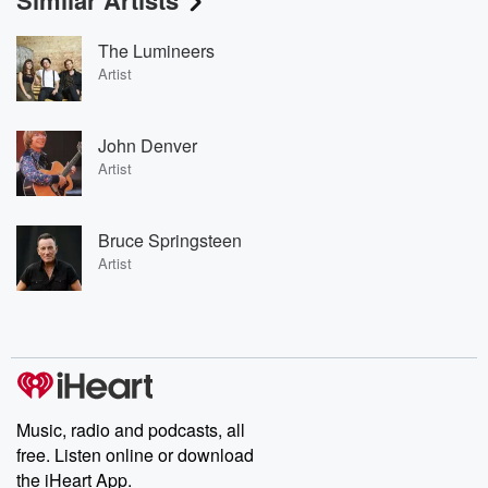
Similar Artists
The Lumineers
Artist
John Denver
Artist
Bruce Springsteen
Artist
Music, radio and podcasts, all
free. Listen online or download
the iHeart App.