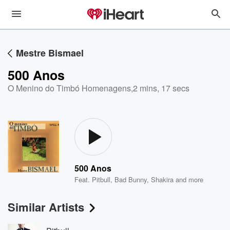
Mestre Bismael
500 Anos
O Menino do Timbó Homenagens
,
2 mins, 17 secs
500 Anos
Feat.
Pitbull
,
Bad Bunny
,
Shakira
and more
Similar Artists