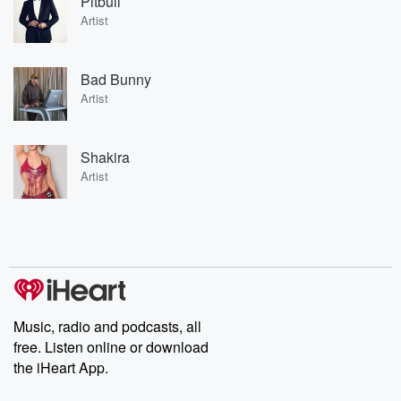
Pitbull
Artist
Bad Bunny
Artist
Shakira
Artist
Music, radio and podcasts, all
free. Listen online or download
the iHeart App.