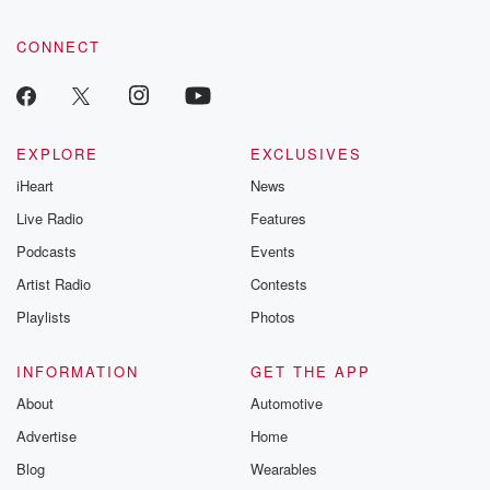
CONNECT
EXPLORE
EXCLUSIVES
iHeart
News
Live Radio
Features
Podcasts
Events
Artist Radio
Contests
Playlists
Photos
INFORMATION
GET THE APP
About
Automotive
Advertise
Home
Blog
Wearables