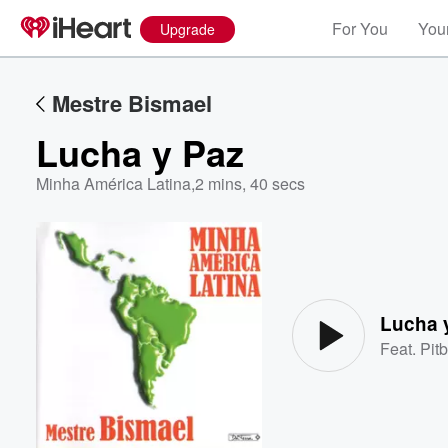
For You
Your
Upgrade
Mestre Bismael
Lucha y Paz
Minha América Latina
,
2 mins, 40 secs
Volume
60%
Lucha 
Feat.
Pitb