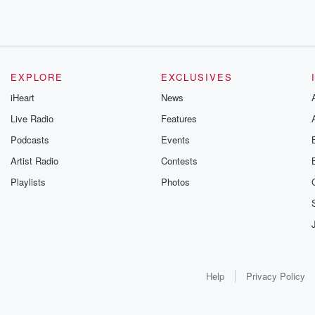
EXPLORE
EXCLUSIVES
iHeart
News
Live Radio
Features
Podcasts
Events
Artist Radio
Contests
Playlists
Photos
Help
Privacy Policy