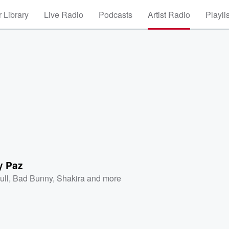
 Library
Live Radio
Podcasts
Artist Radio
Playli
y Paz
ull
,
Bad Bunny
,
Shakira
and more