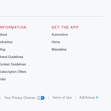
INFORMATION
GET THE APP
About
Automotive
Advertise
Home
Blog
Wearables
Brand Guidelines
Contest Guidelines
Subscription Offers
Jobs
Terms of Use
AdChoices
Your Privacy Choices