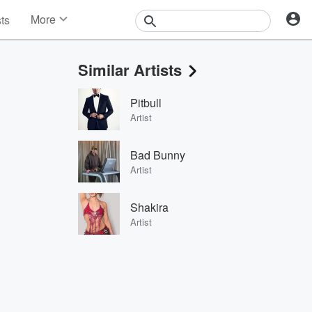
More
sts
News
Features
Similar Artists
Events
Contests
Pitbull
Photos
Artist
Bad Bunny
Artist
Shakira
Artist