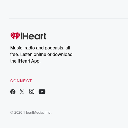
Music, radio and podcasts, all
free. Listen online or download
the iHeart App.
CONNECT
© 2026 iHeartMedia, Inc.