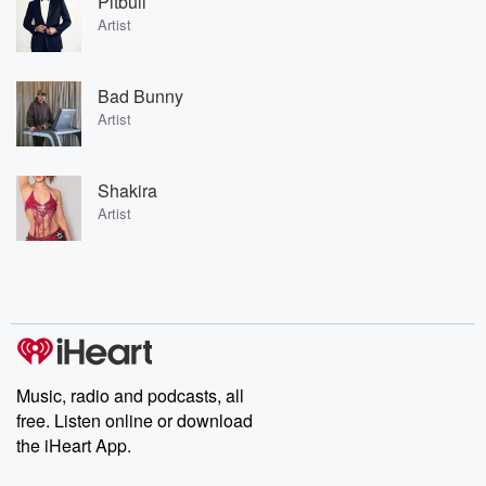
Pitbull
Artist
Bad Bunny
Artist
Shakira
Artist
Music, radio and podcasts, all
free. Listen online or download
the iHeart App.