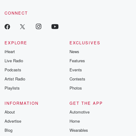
CONNECT
EXPLORE
EXCLUSIVES
iHeart
News
Live Radio
Features
Podcasts
Events
Artist Radio
Contests
Playlists
Photos
INFORMATION
GET THE APP
About
Automotive
Advertise
Home
Blog
Wearables