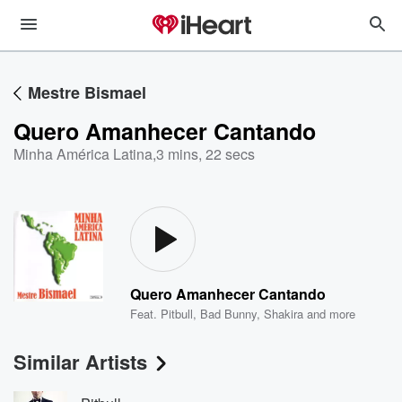
Mestre Bismael
Quero Amanhecer Cantando
Minha América Latina
,
3 mins, 22 secs
Quero Amanhecer Cantando
Feat.
Pitbull
,
Bad Bunny
,
Shakira
and more
Similar Artists