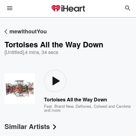
mewithoutYou
Tortoises All the Way Down
[Untitled]
,
4 mins, 34 secs
Tortoises All the Way Down
Feat.
Brand New
,
Deftones
,
Coheed and Cambria
and more
Similar Artists