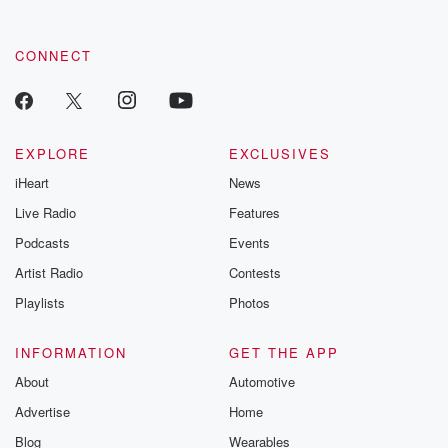
CONNECT
EXPLORE
EXCLUSIVES
iHeart
News
Live Radio
Features
Podcasts
Events
Artist Radio
Contests
Playlists
Photos
INFORMATION
GET THE APP
About
Automotive
Advertise
Home
Blog
Wearables