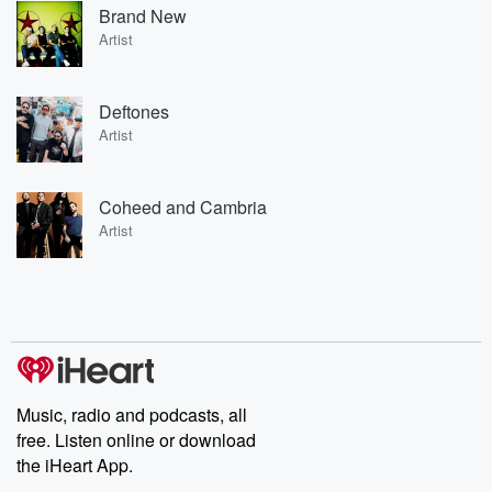
Brand New
Artist
Deftones
Artist
Coheed and Cambria
Artist
Music, radio and podcasts, all
free. Listen online or download
the iHeart App.