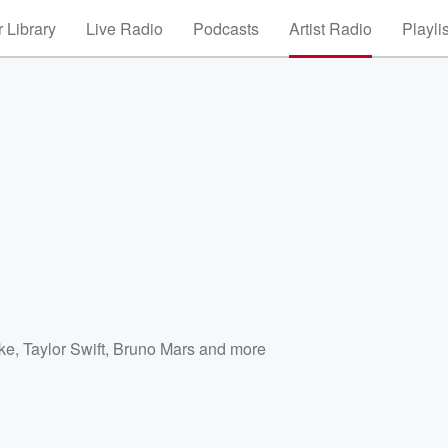
 Library
Live Radio
Podcasts
Artist Radio
Playli
e
ke
,
Taylor Swift
,
Bruno Mars
and more