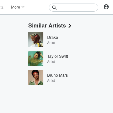
More
sts
News
Features
Similar Artists
Events
Contests
Drake
Photos
Artist
Taylor Swift
Artist
Bruno Mars
Artist