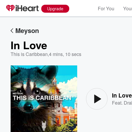
For You
Your
Upgrade
Meyson
In Love
This is Caribbean
,
4 mins, 10 secs
Volume
60%
In Lov
Feat.
Dra