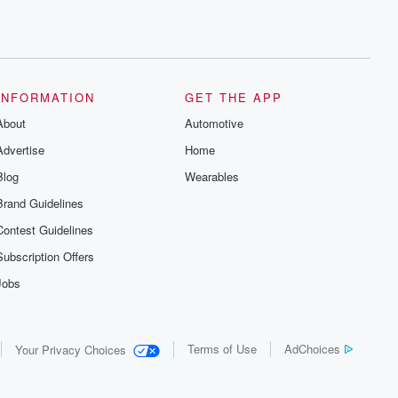
INFORMATION
GET THE APP
About
Automotive
Advertise
Home
Blog
Wearables
Brand Guidelines
Contest Guidelines
Subscription Offers
Jobs
Terms of Use
AdChoices
Your Privacy Choices