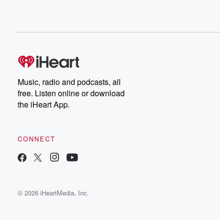
Music, radio and podcasts, all
free. Listen online or download
the iHeart App.
CONNECT
© 2026 iHeartMedia, Inc.