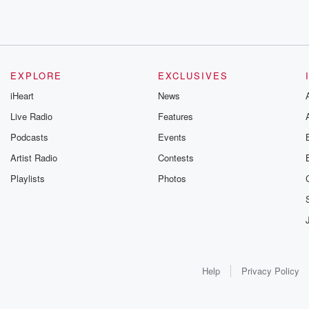
EXPLORE
EXCLUSIVES
iHeart
News
Live Radio
Features
Podcasts
Events
Artist Radio
Contests
Playlists
Photos
Help
Privacy Policy