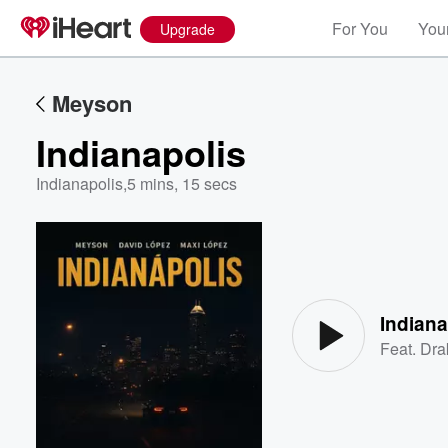
For You
Your
Upgrade
Meyson
Indianapolis
Indianapolis
,
5 mins, 15 secs
Volume
60%
Indiana
Feat.
Dra