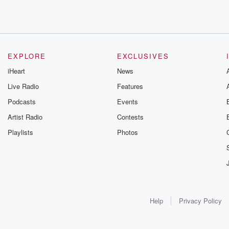
EXPLORE
EXCLUSIVES
iHeart
News
Live Radio
Features
Podcasts
Events
Artist Radio
Contests
Playlists
Photos
Help
Privacy Policy