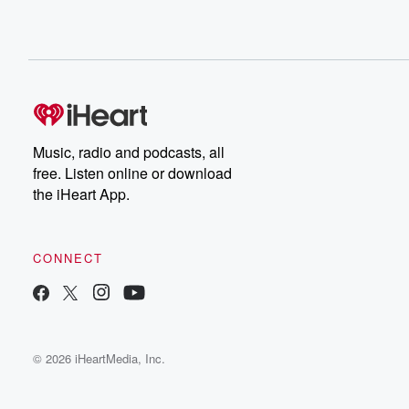
Music, radio and podcasts, all
free. Listen online or download
the iHeart App.
CONNECT
© 2026 iHeartMedia, Inc.