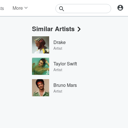
More
sts
News
Features
Similar Artists
Events
Contests
Drake
Photos
Artist
Taylor Swift
Artist
Bruno Mars
Artist