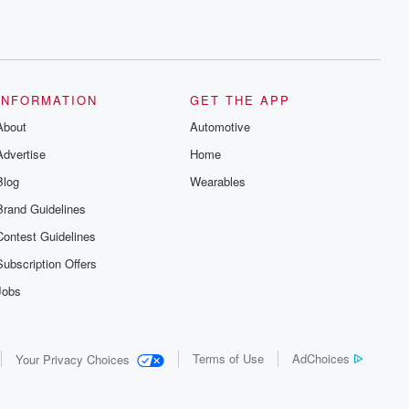
INFORMATION
GET THE APP
About
Automotive
Advertise
Home
Blog
Wearables
Brand Guidelines
Contest Guidelines
Subscription Offers
Jobs
Terms of Use
AdChoices
Your Privacy Choices