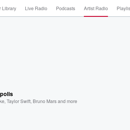
 Library
Live Radio
Podcasts
Artist Radio
Playli
polis
ke
,
Taylor Swift
,
Bruno Mars
and more