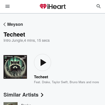
Meyson
Techeet
Intro Jungle
,
4 mins, 15 secs
Techeet
Feat.
Drake
,
Taylor Swift
,
Bruno Mars
and more
Similar Artists