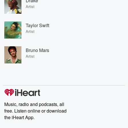
Drake
Artist
Taylor Swift
Artist
Bruno Mars
Artist
Music, radio and podcasts, all
free. Listen online or download
the iHeart App.