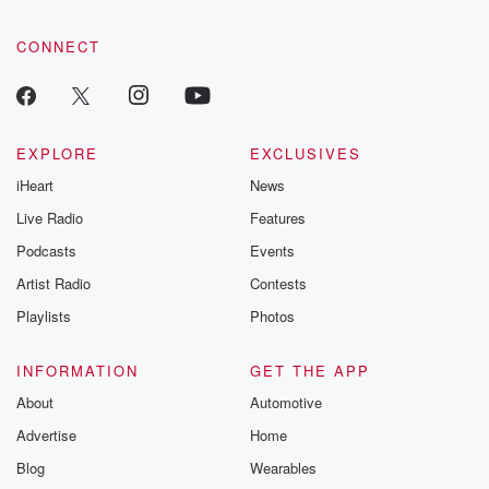
CONNECT
EXPLORE
EXCLUSIVES
iHeart
News
Live Radio
Features
Podcasts
Events
Artist Radio
Contests
Playlists
Photos
INFORMATION
GET THE APP
About
Automotive
Advertise
Home
Blog
Wearables