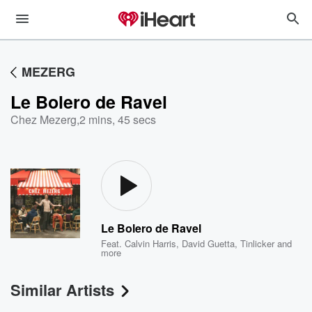
MEZERG
Le Bolero de Ravel
Chez Mezerg
,
2 mins, 45 secs
Le Bolero de Ravel
Feat.
Calvin Harris
,
David Guetta
,
Tinlicker
and
more
Similar Artists