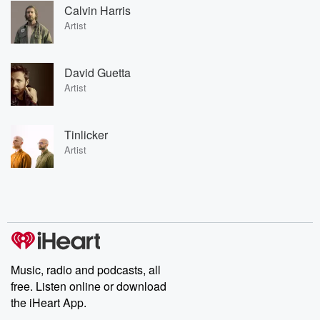
Calvin Harris
Artist
David Guetta
Artist
Tinlicker
Artist
Music, radio and podcasts, all
free. Listen online or download
the iHeart App.