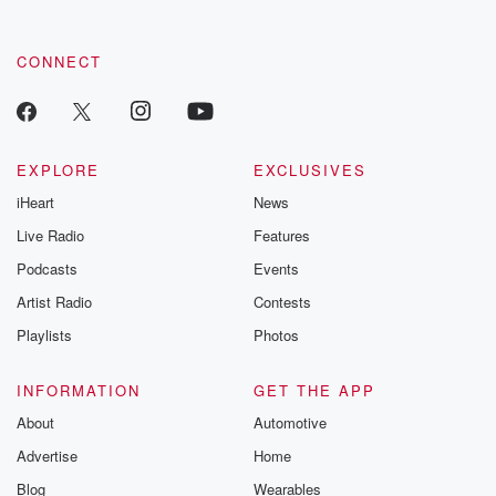
CONNECT
EXPLORE
EXCLUSIVES
iHeart
News
Live Radio
Features
Podcasts
Events
Artist Radio
Contests
Playlists
Photos
INFORMATION
GET THE APP
About
Automotive
Advertise
Home
Blog
Wearables