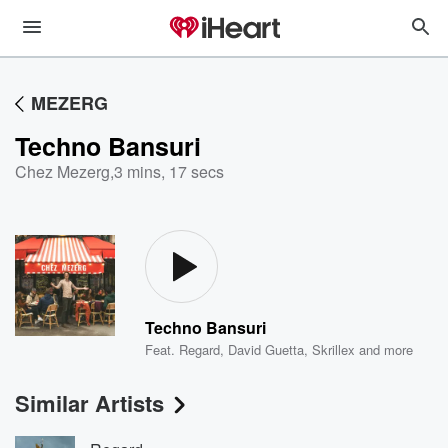
MEZERG
Techno Bansuri
Chez Mezerg
,
3 mins, 17 secs
Techno Bansuri
Feat.
Regard
,
David Guetta
,
Skrillex
and more
Similar Artists