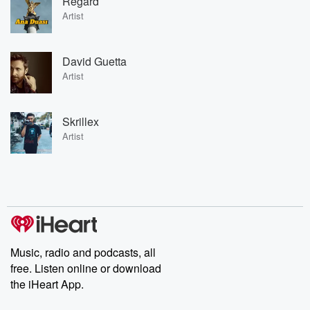
Regard
Artist
David Guetta
Artist
Skrillex
Artist
Music, radio and podcasts, all
free. Listen online or download
the iHeart App.