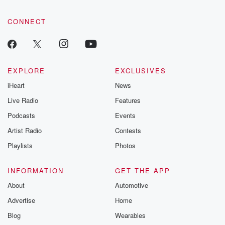
CONNECT
EXPLORE
EXCLUSIVES
iHeart
News
Live Radio
Features
Podcasts
Events
Artist Radio
Contests
Playlists
Photos
INFORMATION
GET THE APP
About
Automotive
Advertise
Home
Blog
Wearables