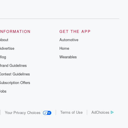
INFORMATION
GET THE APP
About
Automotive
Advertise
Home
Blog
Wearables
Brand Guidelines
Contest Guidelines
Subscription Offers
Jobs
Terms of Use
AdChoices
Your Privacy Choices