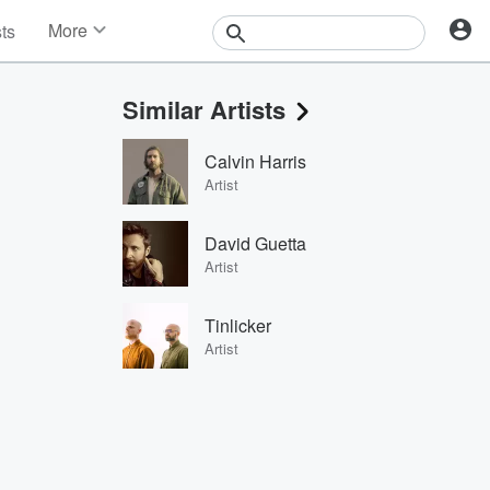
More
sts
News
Features
Similar Artists
Events
Contests
Calvin Harris
Photos
Artist
David Guetta
Artist
Tinlicker
Artist