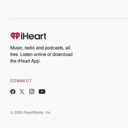
Music, radio and podcasts, all
free. Listen online or download
the iHeart App.
CONNECT
© 2026 iHeartMedia, Inc.