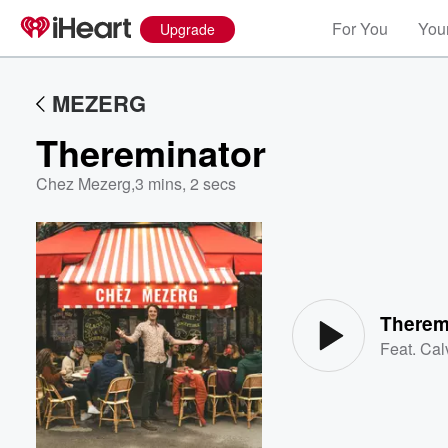
For You
Your
Upgrade
MEZERG
Thereminator
Chez Mezerg
,
3 mins, 2 secs
Volume
60%
Therem
Feat.
Cal