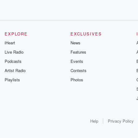
EXPLORE
EXCLUSIVES
iHeart
News
Live Radio
Features
Podcasts
Events
Artist Radio
Contests
Playlists
Photos
Help
Privacy Policy