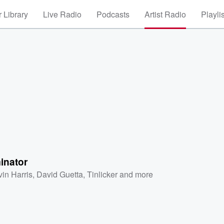
 Library
Live Radio
Podcasts
Artist Radio
Playli
inator
vin Harris
,
David Guetta
,
Tinlicker
and more