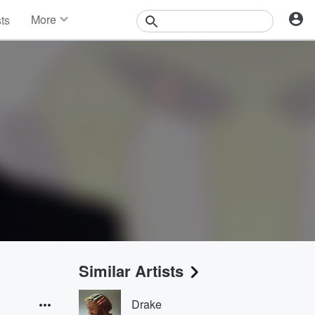
More
sts
News
Features
Events
Contests
Photos
Similar Artists
Drake