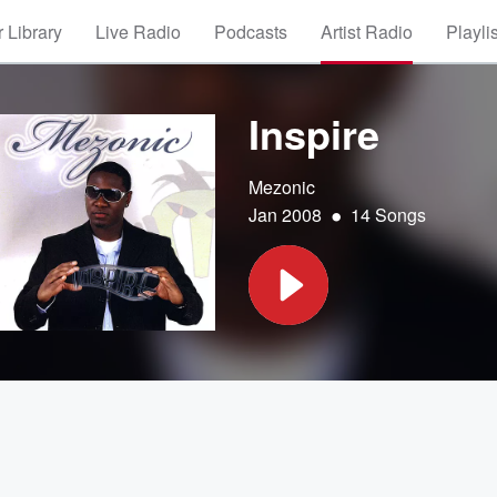
 Library
Live Radio
Podcasts
Artist Radio
Playli
Inspire
Mezonic
•
Jan 2008
14 Songs