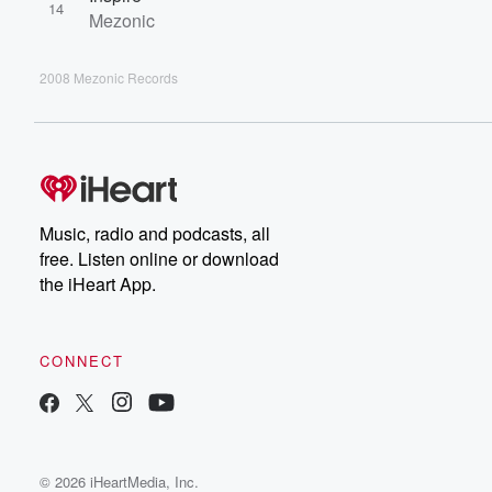
14
Mezonic
2008 Mezonic Records
Music, radio and podcasts, all
free. Listen online or download
the iHeart App.
CONNECT
© 2026 iHeartMedia, Inc.