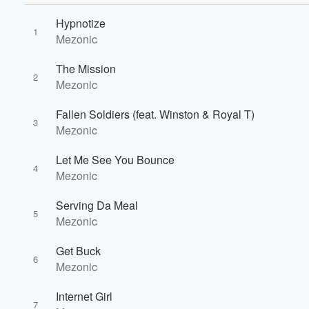
Hypnotize
1
Mezonic
The Mission
2
Mezonic
Fallen Soldiers (feat. Winston & Royal T)
3
Mezonic
Let Me See You Bounce
4
Mezonic
Volume
Serving Da Meal
60%
5
Mezonic
Get Buck
6
Mezonic
Internet Girl
7