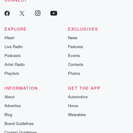
EXPLORE
EXCLUSIVES
iHeart
News
Live Radio
Features
Podcasts
Events
Artist Radio
Contests
Playlists
Photos
INFORMATION
GET THE APP
About
Automotive
Advertise
Home
Blog
Wearables
Brand Guidelines
Contest Guidelines