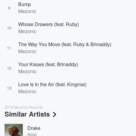
Bump
9
Mezonic
Whose Drawers (feat. Ruby)
10
Mezonic
The Way You Move (feat. Ruby & Brinaddy)
11
Mezonic
Your Kisses (feat. Brinaddy)
12
Mezonic
Love Is In the Air (feat. Kingmai)
13
Mezonic
2010 Mezonic Records
Similar Artists
Drake
Artist