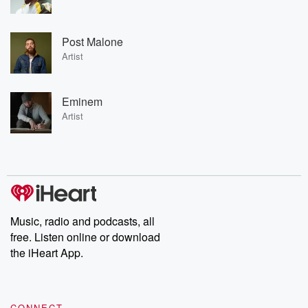
Post Malone
Artist
Eminem
Artist
Music, radio and podcasts, all
free. Listen online or download
the iHeart App.
CONNECT