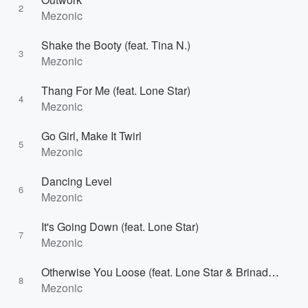
2
Mezonic
Shake the Booty (feat. Tina N.)
3
Mezonic
Thang For Me (feat. Lone Star)
4
Mezonic
Go Girl, Make It Twirl
5
Mezonic
Dancing Level
6
Mezonic
It's Going Down (feat. Lone Star)
7
Mezonic
Otherwise You Loose (feat. Lone Star & Brinaddy)
8
Mezonic