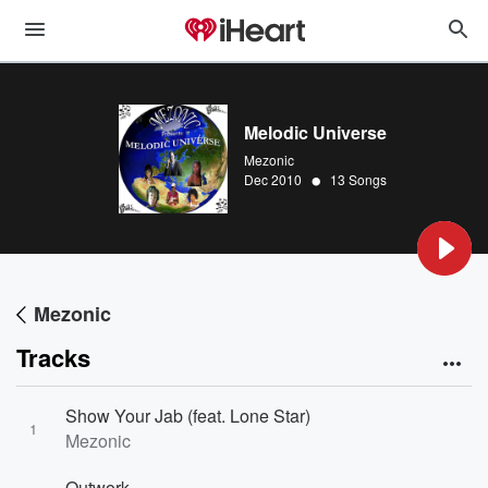
Melodic Universe
Mezonic
•
Dec 2010
13 Songs
Mezonic
Tracks
Show Your Jab (feat. Lone Star)
1
Mezonic
Outwork