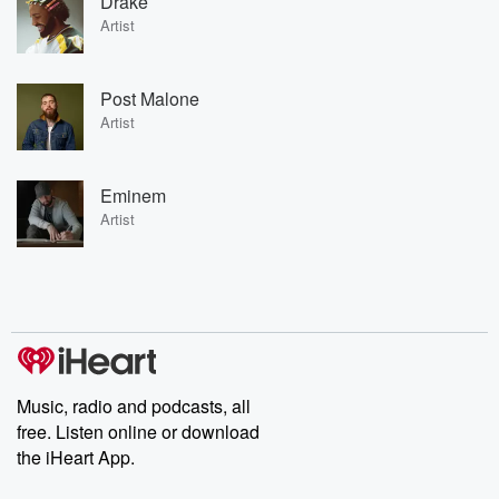
Drake
Artist
Post Malone
Artist
Eminem
Artist
Music, radio and podcasts, all
free. Listen online or download
the iHeart App.