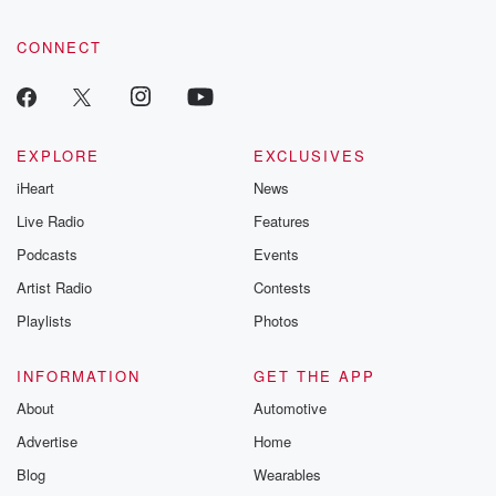
CONNECT
EXPLORE
EXCLUSIVES
iHeart
News
Live Radio
Features
Podcasts
Events
Artist Radio
Contests
Playlists
Photos
INFORMATION
GET THE APP
About
Automotive
Advertise
Home
Blog
Wearables