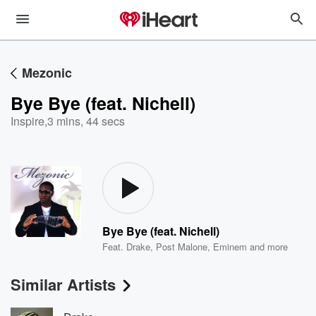
Mezonic
Bye Bye (feat. Nichell)
Inspire
,
3 mins, 44 secs
Bye Bye (feat. Nichell)
Feat.
Drake
,
Post Malone
,
Eminem
and more
Similar Artists