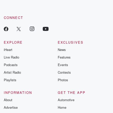
CONNECT
EXPLORE
EXCLUSIVES
iHeart
News
Live Radio
Features
Podcasts
Events
Artist Radio
Contests
Playlists
Photos
INFORMATION
GET THE APP
About
Automotive
Advertise
Home