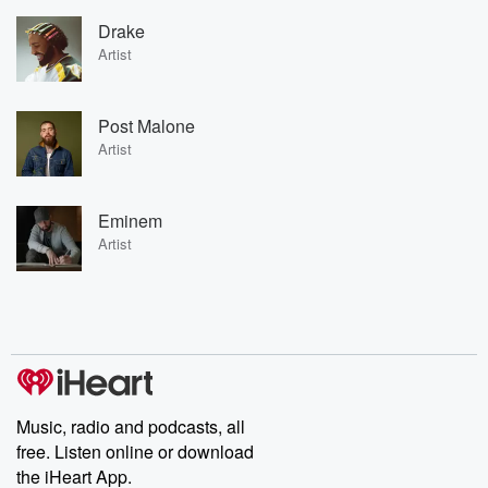
Drake
Artist
Post Malone
Artist
Eminem
Artist
Music, radio and podcasts, all
free. Listen online or download
the iHeart App.