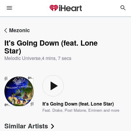
Mezonic
It's Going Down (feat. Lone
Star)
Melodic Universe
,
4 mins, 7 secs
It's Going Down (feat. Lone Star)
Feat.
Drake
,
Post Malone
,
Eminem
and more
Similar Artists