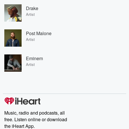
Drake
Artist
Post Malone
Artist
Eminem
Artist
Music, radio and podcasts, all
free. Listen online or download
the iHeart App.