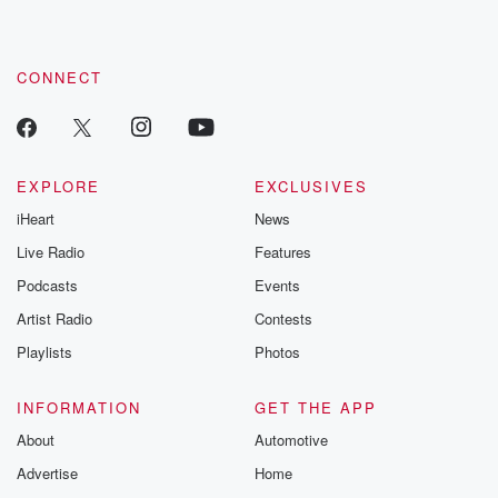
CONNECT
EXPLORE
EXCLUSIVES
iHeart
News
Live Radio
Features
Podcasts
Events
Artist Radio
Contests
Playlists
Photos
INFORMATION
GET THE APP
About
Automotive
Advertise
Home