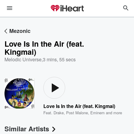
Mezonic
Love Is In the Air (feat.
Kingmai)
Melodic Universe
,
3 mins, 55 secs
Love Is In the Air (feat. Kingmai)
Feat.
Drake
,
Post Malone
,
Eminem
and more
Similar Artists