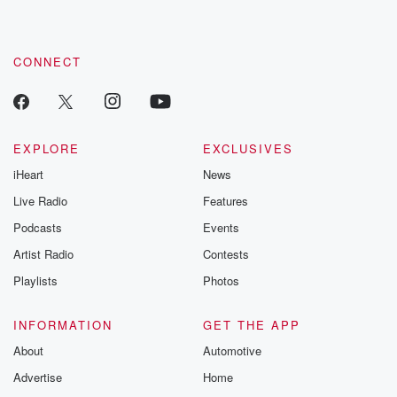
CONNECT
EXPLORE
EXCLUSIVES
iHeart
News
Live Radio
Features
Podcasts
Events
Artist Radio
Contests
Playlists
Photos
INFORMATION
GET THE APP
About
Automotive
Advertise
Home