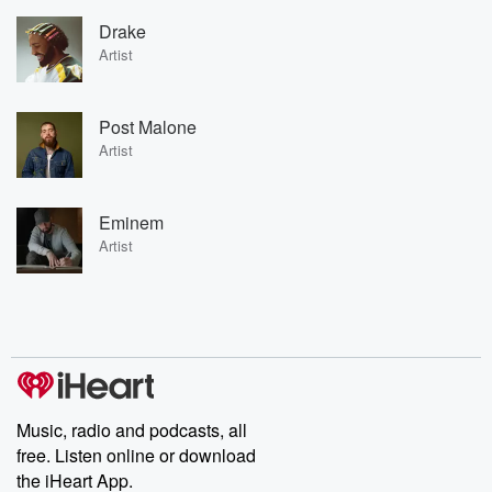
Drake
Artist
Post Malone
Artist
Eminem
Artist
Music, radio and podcasts, all
free. Listen online or download
the iHeart App.