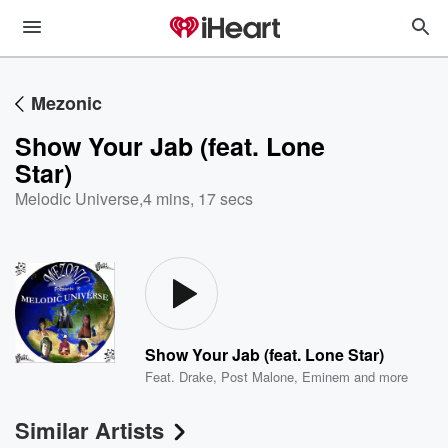
Mezonic
Show Your Jab (feat. Lone
Star)
Melodic Universe
,
4 mins, 17 secs
Show Your Jab (feat. Lone Star)
Feat.
Drake
,
Post Malone
,
Eminem
and more
Similar Artists