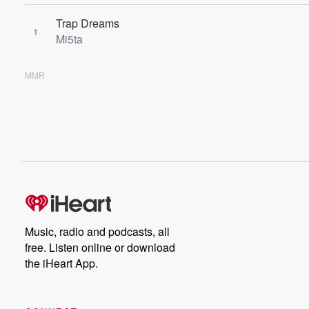
Trap Dreams
1
Mi5ta
MMR
Music, radio and podcasts, all
free. Listen online or download
the iHeart App.