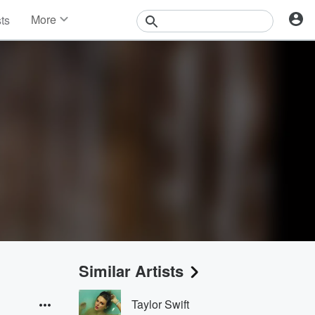
More
sts
News
Features
Events
Contests
Photos
Similar Artists
Taylor Swift