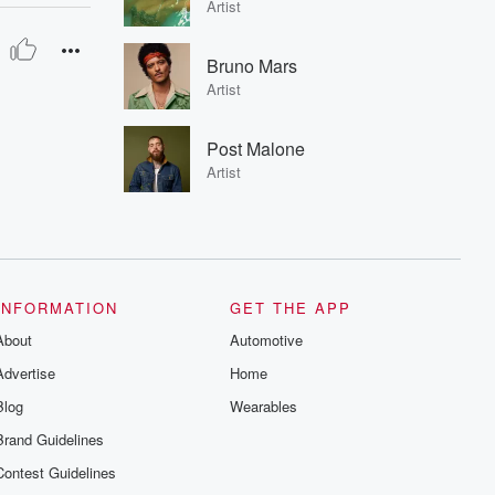
Artist
Bruno Mars
Artist
Post Malone
Artist
INFORMATION
GET THE APP
About
Automotive
Advertise
Home
Blog
Wearables
Brand Guidelines
Contest Guidelines