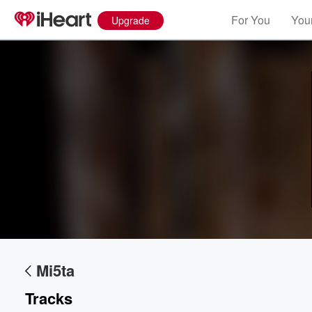
For You
Your
Upgrade
Volume
60%
Mi5ta
Tracks