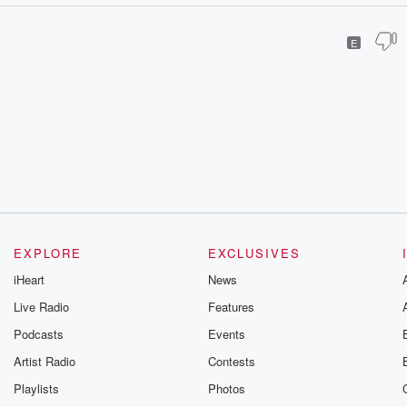
E
EXPLORE
EXCLUSIVES
iHeart
News
Live Radio
Features
Podcasts
Events
Artist Radio
Contests
Playlists
Photos