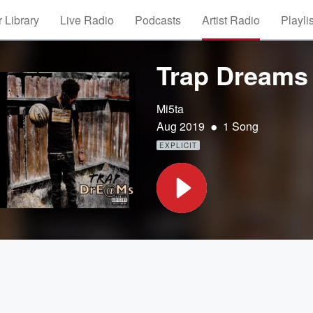
 Library
Live Radio
Podcasts
Artist Radio
Playli
Trap Dreams
Mi5ta
•
Aug 2019
1 Song
EXPLICIT