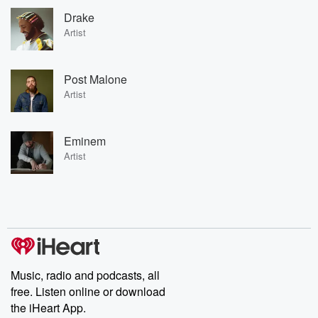
Drake
Artist
Post Malone
Artist
Eminem
Artist
Music, radio and podcasts, all
free. Listen online or download
the iHeart App.