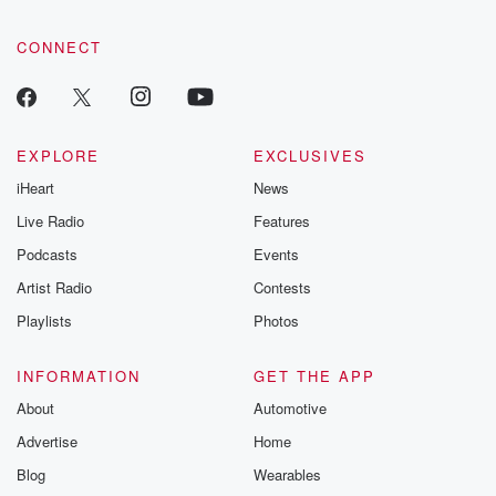
CONNECT
EXPLORE
EXCLUSIVES
iHeart
News
Live Radio
Features
Podcasts
Events
Artist Radio
Contests
Playlists
Photos
INFORMATION
GET THE APP
About
Automotive
Advertise
Home
Blog
Wearables