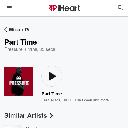
Micah G
Part Time
Pressure
,
4 mins, 33 secs
Part Time
Feat.
Maoli
,
HIRIE
,
The Green
and more
Similar Artists