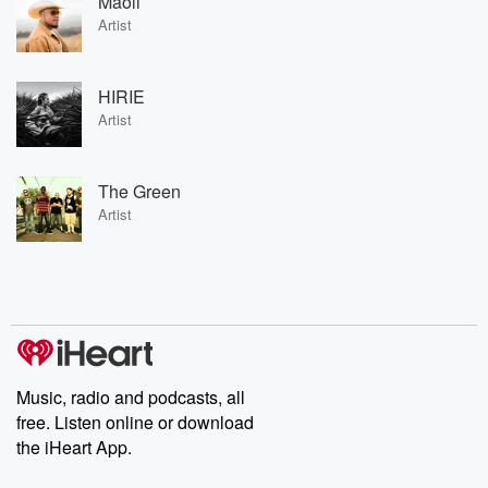
Maoli
Artist
HIRIE
Artist
The Green
Artist
Music, radio and podcasts, all
free. Listen online or download
the iHeart App.