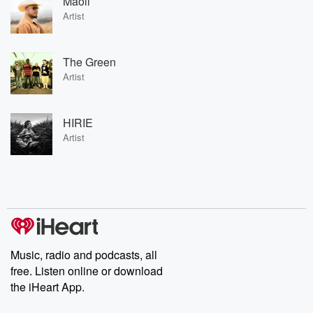
Maoli
Artist
The Green
Artist
HIRIE
Artist
Music, radio and podcasts, all
free. Listen online or download
the iHeart App.