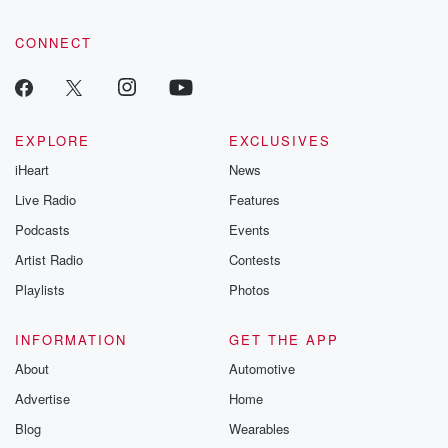
CONNECT
EXPLORE
EXCLUSIVES
iHeart
News
Live Radio
Features
Podcasts
Events
Artist Radio
Contests
Playlists
Photos
INFORMATION
GET THE APP
About
Automotive
Advertise
Home
Blog
Wearables