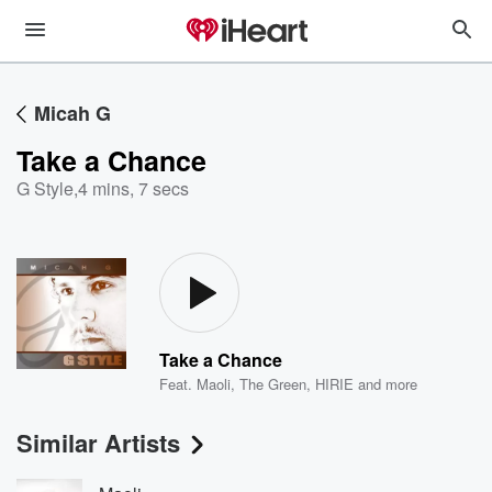
Micah G
Take a Chance
G Style
,
4 mins, 7 secs
Take a Chance
Feat.
Maoli
,
The Green
,
HIRIE
and more
Similar Artists