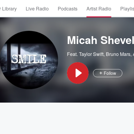
 Library
Live Radio
Podcasts
Artist Radio
Playli
Micah Shevel
Feat.
Taylor Swift
,
Bruno Mars
,
Follow