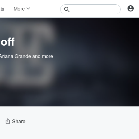
More
sts
News
Features
Events
off
Contests
Photos
Ariana Grande
and more
Share