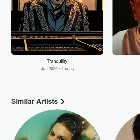
Tranquility
Jun 2026 • 1 song
Similar Artists