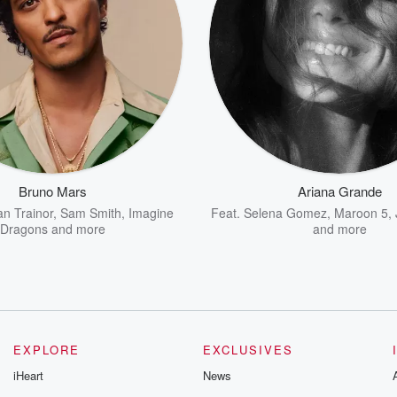
Bruno Mars
Ariana Grande
n Trainor
,
Sam Smith
,
Imagine
Feat.
Selena Gomez
,
Maroon 5
,
Dragons
and more
and more
EXPLORE
EXCLUSIVES
iHeart
News