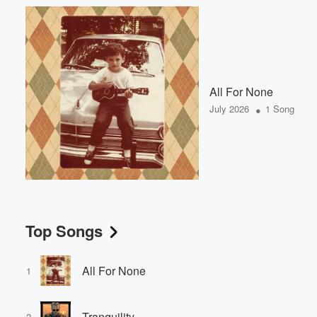
All For None
•
July 2026
1 Song
Top Songs
All For None
1
Tranquility
2