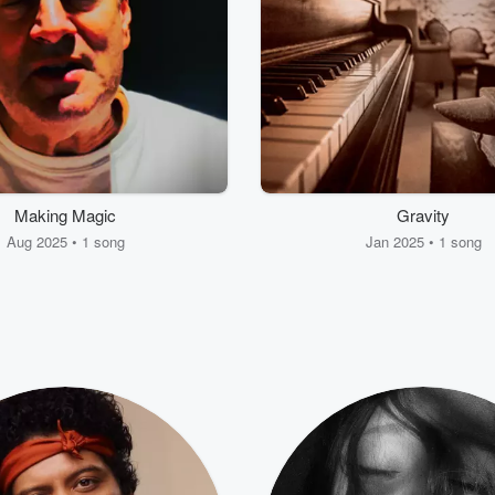
Making Magic
Gravity
Aug 2025 • 1 song
Jan 2025 • 1 song