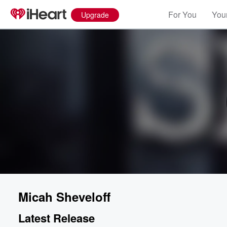
For You
Your
Upgrade
Micah Sheveloff
Latest Release