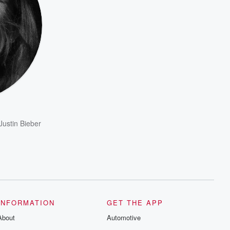
Justin Bieber
INFORMATION
GET THE APP
About
Automotive