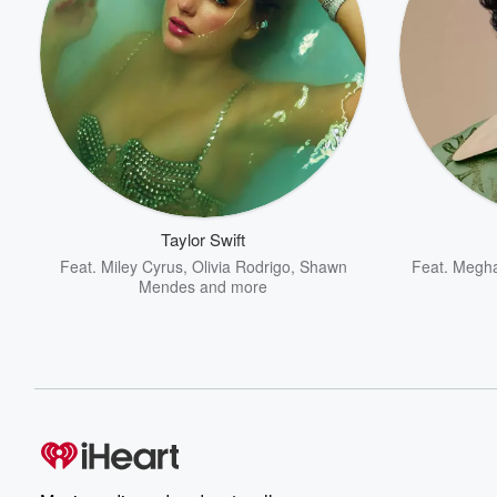
Taylor Swift
Feat.
Miley Cyrus
,
Olivia Rodrigo
,
Shawn
Feat.
Megha
Mendes
and more