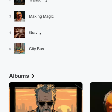
Making Magic
3
Gravity
4
Volume
City Bus
60%
5
Albums