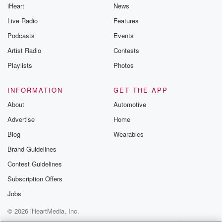
iHeart
News
Live Radio
Features
Podcasts
Events
Artist Radio
Contests
Playlists
Photos
INFORMATION
GET THE APP
About
Automotive
Advertise
Home
Blog
Wearables
Brand Guidelines
Contest Guidelines
Subscription Offers
Jobs
© 2026 iHeartMedia, Inc.