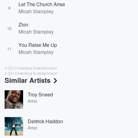
Let The Church Arise
9
Micah Stampley
Zion
10
Micah Stampley
You Raise Me Up
11
Micah Stampley
© 2013 Interface Entertainment
℗ 2013 Interface Entertainment
Similar Artists
Troy Sneed
Artist
Deitrick Haddon
Artist