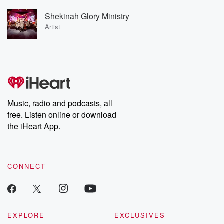
Shekinah Glory Ministry
Artist
Music, radio and podcasts, all
free. Listen online or download
the iHeart App.
CONNECT
EXPLORE
EXCLUSIVES