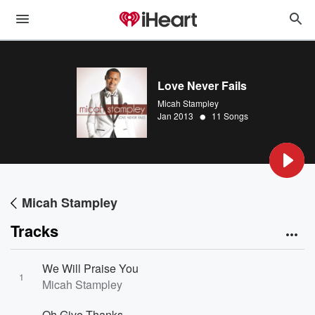
Love Never Fails
Micah Stampley
•
Jan 2013
11 Songs
Micah Stampley
Tracks
We Will Praise You
1
Micah Stampley
Oh Give Thanks