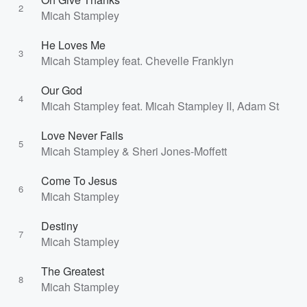
2
Micah Stampley
He Loves Me
3
Micah Stampley feat. Chevelle Franklyn
Our God
4
Micah Stampley feat. Micah Stampley II, Adam Stampl
Love Never Fails
5
Micah Stampley & Sheri Jones-Moffett
Come To Jesus
6
Micah Stampley
Destiny
7
Micah Stampley
The Greatest
8
Micah Stampley