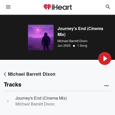
Journey's End (Cinema
Mix)
Michael Barrett Dixon
•
Jun 2025
1 Song
Michael Barrett Dixon
Tracks
Journey's End (Cinema Mix)
1
Michael Barrett Dixon