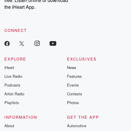
free. Listen online or download
the iHeart App.
CONNECT
EXPLORE
EXCLUSIVES
iHeart
News
Live Radio
Features
Podcasts
Events
Artist Radio
Contests
Playlists
Photos
INFORMATION
GET THE APP
About
Automotive