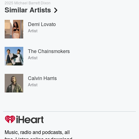
2025 Michael Barrett Dixon
Similar Artists
Demi Lovato
Artist
The Chainsmokers
Artist
Calvin Harris
Artist
Music, radio and podcasts, all