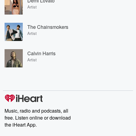
Demi Lovato
Artist
The Chainsmokers
Artist
Calvin Harris
Artist
Music, radio and podcasts, all
free. Listen online or download
the iHeart App.