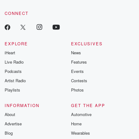
CONNECT
EXPLORE
EXCLUSIVES
iHeart
News
Live Radio
Features
Podcasts
Events
Artist Radio
Contests
Playlists
Photos
INFORMATION
GET THE APP
About
Automotive
Advertise
Home
Blog
Wearables