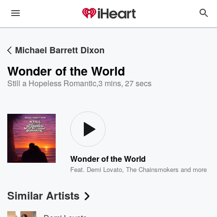
Michael Barrett Dixon
Wonder of the World
Still a Hopeless Romantic
,
3 mins, 27 secs
Wonder of the World
Feat.
Demi Lovato
,
The Chainsmokers
and more
Similar Artists