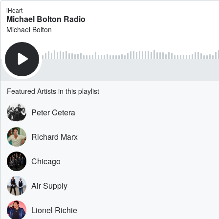
iHeart
Michael Bolton Radio
Michael Bolton
Featured Artists in this playlist
Peter Cetera
Richard Marx
Chicago
Air Supply
Lionel Richie