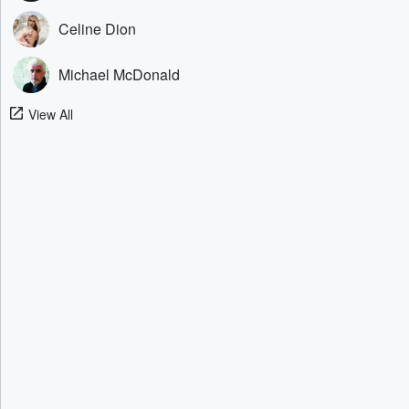
Celine Dion
Michael McDonald
View All