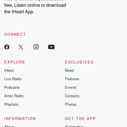
free. Listen online or download
the iHeart App.
CONNECT
EXPLORE
EXCLUSIVES
iHeart
News
Live Radio
Features
Podcasts
Events
Artist Radio
Contests
Playlists
Photos
INFORMATION
GET THE APP
About
Automotive