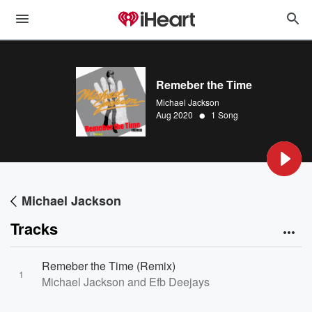
Remeber the Time
Michael Jackson
•
Aug 2020
1 Song
Michael Jackson
Tracks
Remeber the Time (Remix)
1
Michael Jackson and Efb Deejays