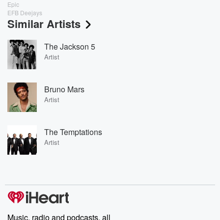
Epic
EFB Deejays
Similar Artists
The Jackson 5
Artist
Bruno Mars
Artist
The Temptations
Artist
Music, radio and podcasts, all