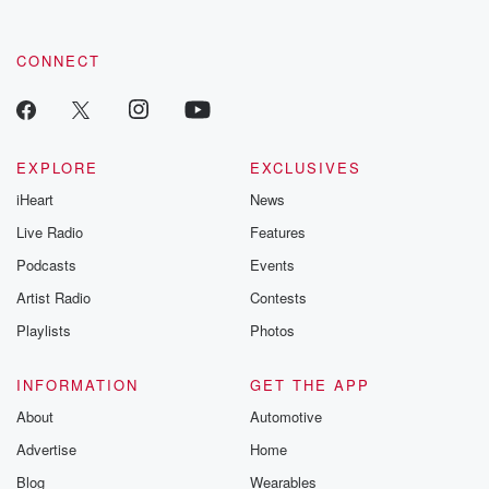
CONNECT
EXPLORE
EXCLUSIVES
iHeart
News
Live Radio
Features
Podcasts
Events
Artist Radio
Contests
Playlists
Photos
INFORMATION
GET THE APP
About
Automotive
Advertise
Home
Blog
Wearables