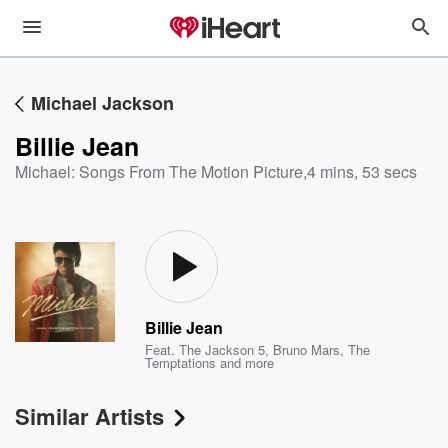
Michael Jackson
Billie Jean
Michael: Songs From The Motion Picture
,
4 mins, 53 secs
Billie Jean
Feat.
The Jackson 5
,
Bruno Mars
,
The
Temptations
and more
Similar Artists