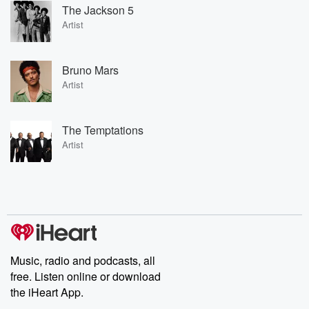
The Jackson 5
Artist
Bruno Mars
Artist
The Temptations
Artist
Music, radio and podcasts, all
free. Listen online or download
the iHeart App.