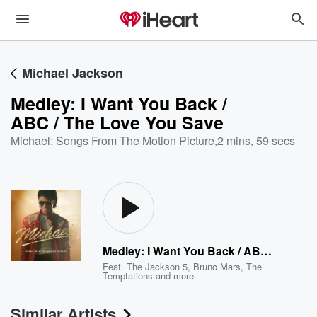
Michael Jackson
Medley: I Want You Back /
ABC / The Love You Save
Michael: Songs From The Motion Picture
,
2 mins, 59 secs
Medley: I Want You Back / ABC / The Love You Save
Feat.
The Jackson 5
,
Bruno Mars
,
The
Temptations
and more
Similar Artists