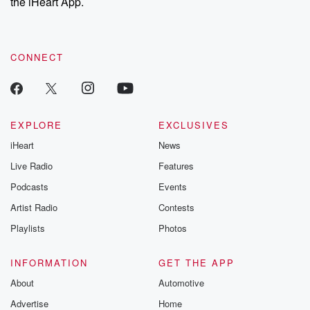
the iHeart App.
CONNECT
EXPLORE
EXCLUSIVES
iHeart
News
Live Radio
Features
Podcasts
Events
Artist Radio
Contests
Playlists
Photos
INFORMATION
GET THE APP
About
Automotive
Advertise
Home