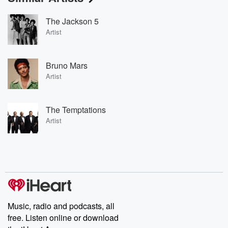
The Jackson 5
Artist
Bruno Mars
Artist
The Temptations
Artist
Music, radio and podcasts, all
free. Listen online or download