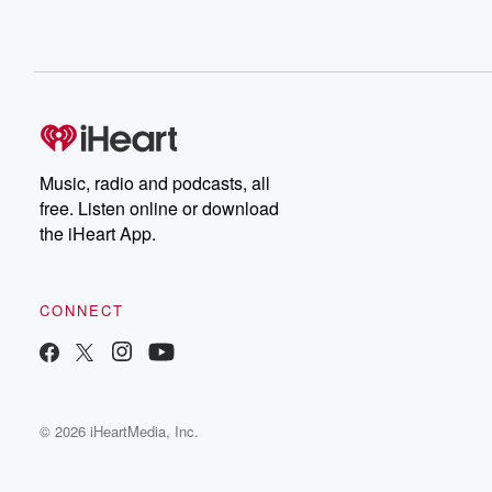
Music, radio and podcasts, all
free. Listen online or download
the iHeart App.
CONNECT
© 2026 iHeartMedia, Inc.