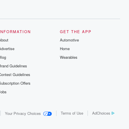
INFORMATION
GET THE APP
About
Automotive
Advertise
Home
Blog
Wearables
Brand Guidelines
Contest Guidelines
Subscription Offers
Jobs
Terms of Use
AdChoices
Your Privacy Choices