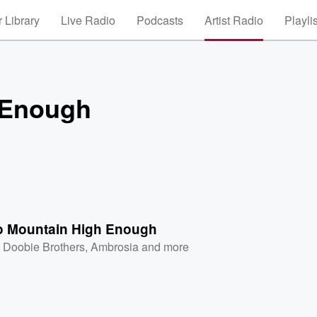
 Library
Live Radio
Podcasts
Artist Radio
Playli
 Enough
No Mountain High Enough
 Doobie Brothers
,
Ambrosia
and more