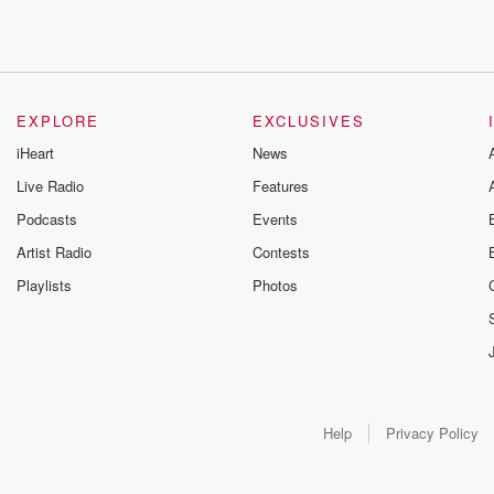
EXPLORE
EXCLUSIVES
iHeart
News
Live Radio
Features
Podcasts
Events
Artist Radio
Contests
Playlists
Photos
Help
Privacy Policy