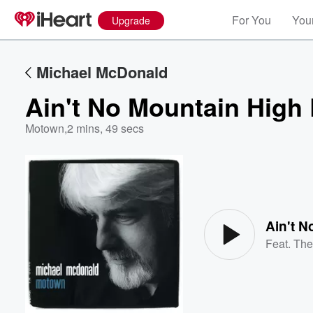
For You
Your
Upgrade
Michael McDonald
Ain't No Mountain High
Motown
,
2 mins, 49 secs
Volume
60%
Ain't 
Feat.
The