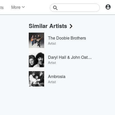
More
sts
News
Features
Similar Artists
Events
Contests
The Doobie Brothers
Photos
Artist
Daryl Hall & John Oates
Artist
Ambrosia
Artist