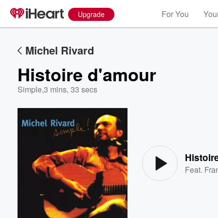
For You
Your
Upgrade
Michel Rivard
Histoire d'amour
Simple
,
3 mins, 33 secs
Volume
60%
Histoir
Feat.
Fra