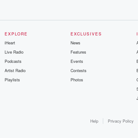
EXPLORE
EXCLUSIVES
iHeart
News
Live Radio
Features
Podcasts
Events
Artist Radio
Contests
Playlists
Photos
Help
Privacy Policy