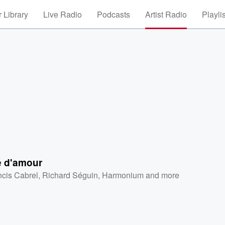
 Library
Live Radio
Podcasts
Artist Radio
Playli
e d'amour
ncis Cabrel
,
Richard Séguin
,
Harmonium
and more