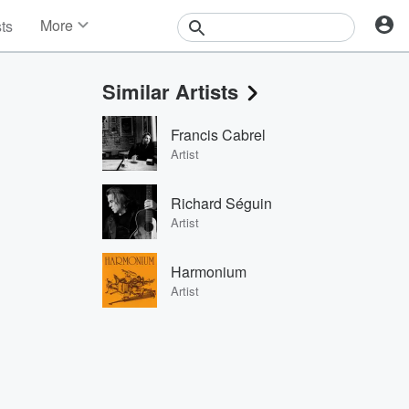
More
sts
News
Features
Similar Artists
Events
Contests
Francis Cabrel
Photos
Artist
Richard Séguin
Artist
Harmonium
Artist