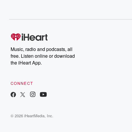
Music, radio and podcasts, all
free. Listen online or download
the iHeart App.
CONNECT
© 2026 iHeartMedia, Inc.