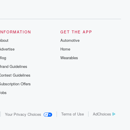
INFORMATION
GET THE APP
About
Automotive
Advertise
Home
Blog
Wearables
Brand Guidelines
Contest Guidelines
Subscription Offers
Jobs
Terms of Use
AdChoices
Your Privacy Choices