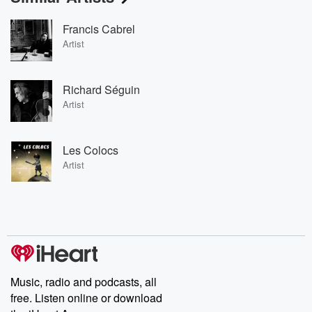
Francis Cabrel
Artist
Richard Séguin
Artist
Les Colocs
Artist
Music, radio and podcasts, all
free. Listen online or download