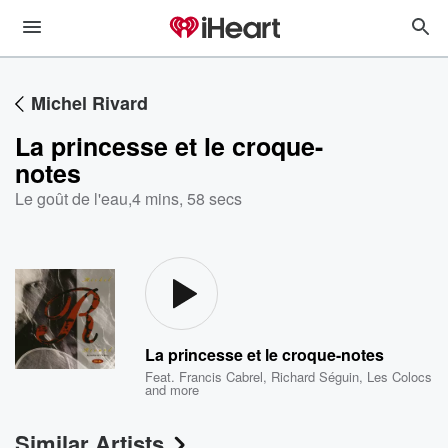
Michel Rivard
La princesse et le croque-
notes
Le goût de l'eau
,
4 mins, 58 secs
La princesse et le croque-notes
Feat.
Francis Cabrel
,
Richard Séguin
,
Les Colocs
and more
Similar Artists