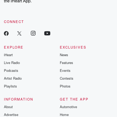
the iHeart App.
CONNECT
EXPLORE
EXCLUSIVES
iHeart
News
Live Radio
Features
Podcasts
Events
Artist Radio
Contests
Playlists
Photos
INFORMATION
GET THE APP
About
Automotive
Advertise
Home