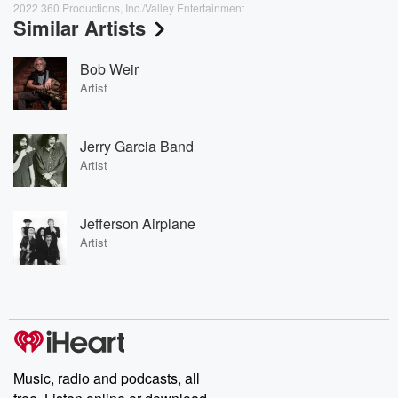
2022 360 Productions, Inc./Valley Entertainment
Similar Artists
Bob Weir
Artist
Jerry Garcia Band
Artist
Jefferson Airplane
Artist
Music, radio and podcasts, all