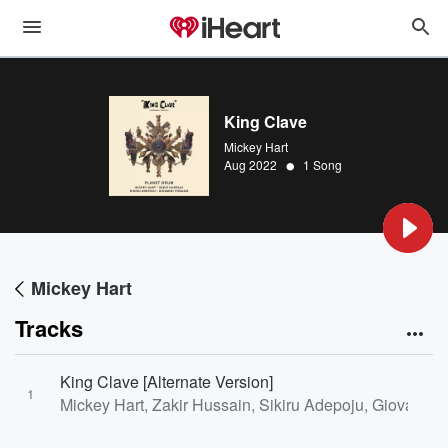
King Clave
Mickey Hart
•
Aug 2022
1 Song
Mickey Hart
Tracks
King Clave [Alternate Version]
1
Mickey Hart, Zakir Hussain, Sikiru Adepoju, Giovanni