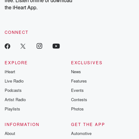
free. Listen online or download
the iHeart App.
CONNECT
EXPLORE
EXCLUSIVES
iHeart
News
Live Radio
Features
Podcasts
Events
Artist Radio
Contests
Playlists
Photos
INFORMATION
GET THE APP
About
Automotive