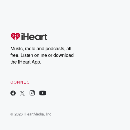
Music, radio and podcasts, all
free. Listen online or download
the iHeart App.
CONNECT
© 2026 iHeartMedia, Inc.