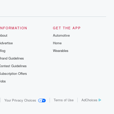
INFORMATION
GET THE APP
About
Automotive
Advertise
Home
Blog
Wearables
Brand Guidelines
Contest Guidelines
Subscription Offers
Jobs
Terms of Use
AdChoices
Your Privacy Choices