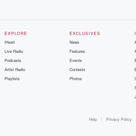
EXPLORE
EXCLUSIVES
iHeart
News
Live Radio
Features
Podcasts
Events
Artist Radio
Contests
Playlists
Photos
Help
Privacy Policy