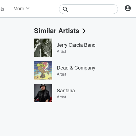
More
sts
News
Features
Similar Artists
Events
Contests
Jerry Garcia Band
Photos
Artist
Dead & Company
Artist
Santana
Artist