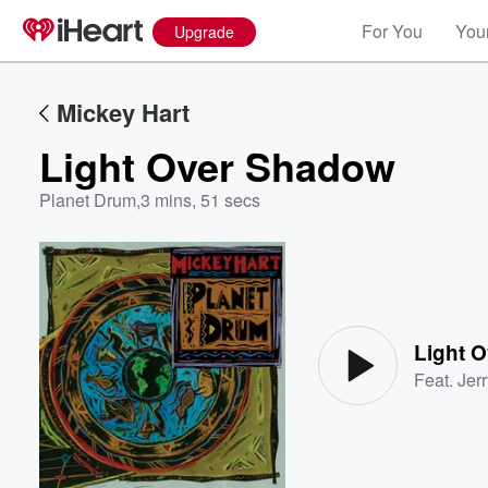
For You
Your
Upgrade
Mickey Hart
Light Over Shadow
Planet Drum
,
3 mins, 51 secs
Volume
60%
Light 
Feat.
Jer