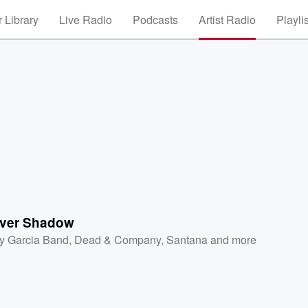
 Library
Live Radio
Podcasts
Artist Radio
Playli
Over Shadow
ry Garcia Band
,
Dead & Company
,
Santana
and more