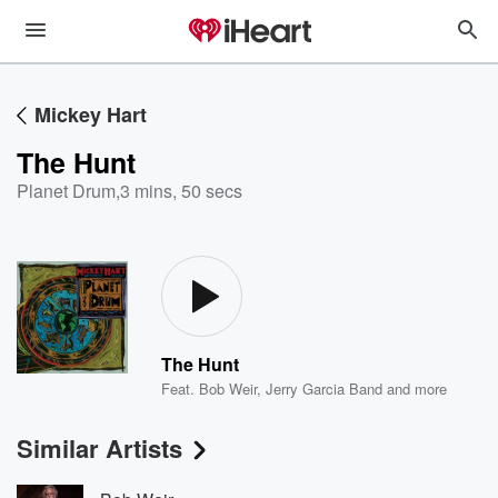
Mickey Hart
The Hunt
Planet Drum
,
3 mins, 50 secs
The Hunt
Feat.
Bob Weir
,
Jerry Garcia Band
and more
Similar Artists