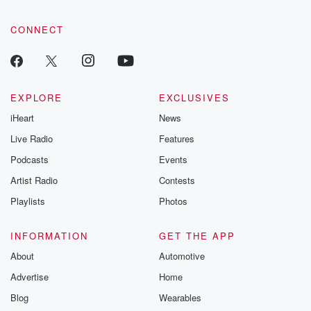
CONNECT
EXPLORE
EXCLUSIVES
iHeart
News
Live Radio
Features
Podcasts
Events
Artist Radio
Contests
Playlists
Photos
INFORMATION
GET THE APP
About
Automotive
Advertise
Home
Blog
Wearables