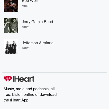
Bob Weir
Artist
Jerry Garcia Band
Artist
Jefferson Airplane
Artist
Music, radio and podcasts, all
free. Listen online or download
the iHeart App.