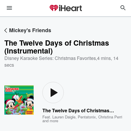
Mickey's Friends
The Twelve Days of Christmas
(Instrumental)
Disney Karaoke Series: Christmas Favorites
,
4 mins, 14
secs
The Twelve Days of Christmas (Instrumental)
Feat.
Lauren Daigle
,
Pentatonix
,
Christina Perri
and more