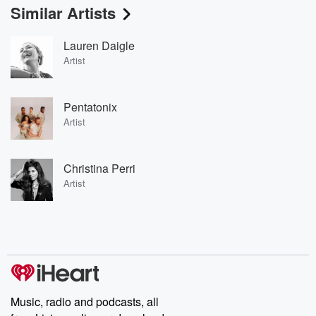
Similar Artists
Lauren Daigle
Artist
Pentatonix
Artist
Christina Perri
Artist
Music, radio and podcasts, all