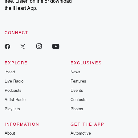
free. Listen online or download
the iHeart App.
CONNECT
EXPLORE
EXCLUSIVES
iHeart
News
Live Radio
Features
Podcasts
Events
Artist Radio
Contests
Playlists
Photos
INFORMATION
GET THE APP
About
Automotive