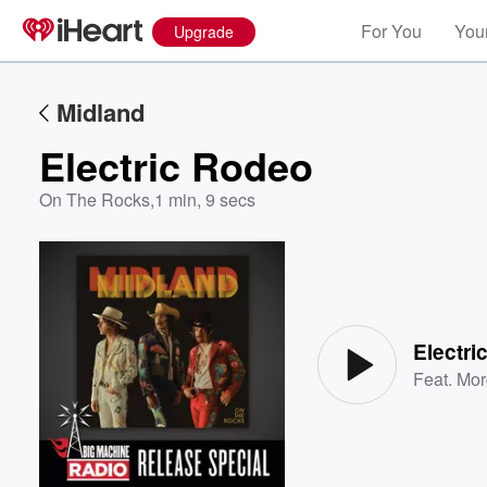
For You
Your
Upgrade
Midland
Electric Rodeo
On The Rocks
,
1 min, 9 secs
Volume
60%
Electri
Feat.
Mor