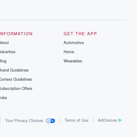
INFORMATION
GET THE APP
About
Automotive
Advertise
Home
Blog
Wearables
Brand Guidelines
Contest Guidelines
Subscription Offers
Jobs
Terms of Use
AdChoices
Your Privacy Choices