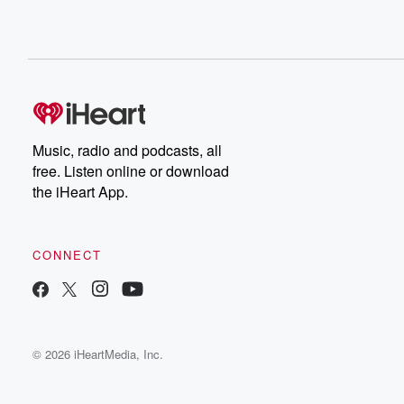
Music, radio and podcasts, all
free. Listen online or download
the iHeart App.
CONNECT
© 2026 iHeartMedia, Inc.