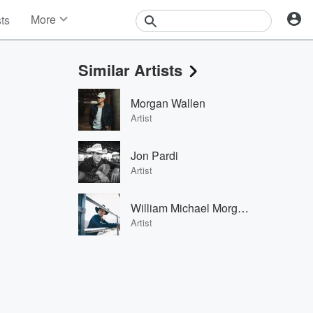
More
sts
News
Features
Similar Artists
Events
Contests
Morgan Wallen
Photos
Artist
Jon Pardi
Artist
William Michael Morgan
Artist