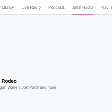
 Library
Live Radio
Podcasts
Artist Radio
Playli
c Rodeo
gan Wallen
,
Jon Pardi
and more