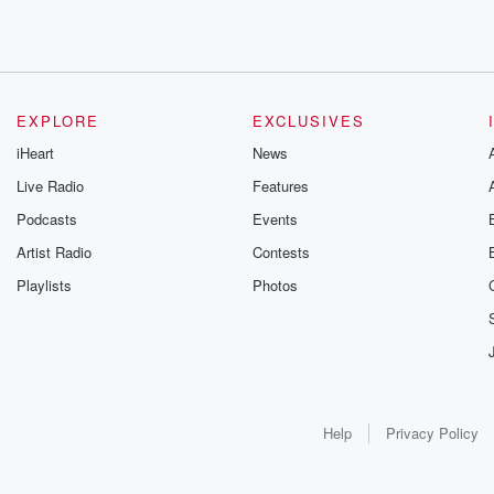
EXPLORE
EXCLUSIVES
iHeart
News
Live Radio
Features
Podcasts
Events
Artist Radio
Contests
Playlists
Photos
Help
Privacy Policy