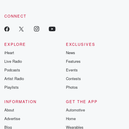
CONNECT
EXPLORE
EXCLUSIVES
iHeart
News
Live Radio
Features
Podcasts
Events
Artist Radio
Contests
Playlists
Photos
INFORMATION
GET THE APP
About
Automotive
Advertise
Home
Blog
Wearables