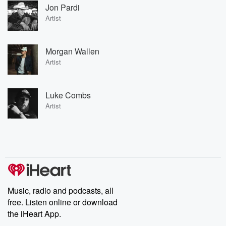
Jon Pardi
Artist
Morgan Wallen
Artist
Luke Combs
Artist
Music, radio and podcasts, all
free. Listen online or download
the iHeart App.