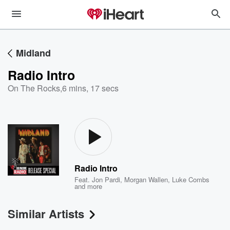
Midland
Radio Intro
On The Rocks
,
6 mins, 17 secs
Radio Intro
Feat.
Jon Pardi
,
Morgan Wallen
,
Luke Combs
and more
Similar Artists