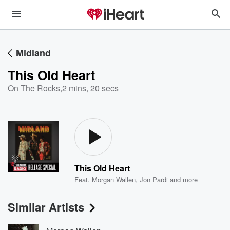
Midland
This Old Heart
On The Rocks
,
2 mins, 20 secs
This Old Heart
Feat.
Morgan Wallen
,
Jon Pardi
and more
Similar Artists