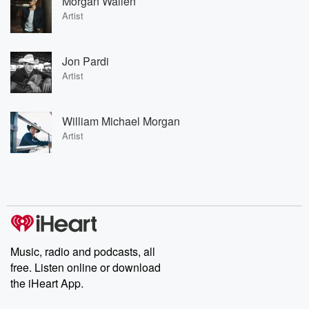
Morgan Wallen
Artist
Jon Pardi
Artist
William Michael Morgan
Artist
Music, radio and podcasts, all
free. Listen online or download
the iHeart App.