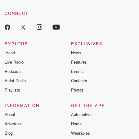
CONNECT
EXPLORE
EXCLUSIVES
iHeart
News
Live Radio
Features
Podcasts
Events
Artist Radio
Contests
Playlists
Photos
INFORMATION
GET THE APP
About
Automotive
Advertise
Home
Blog
Wearables