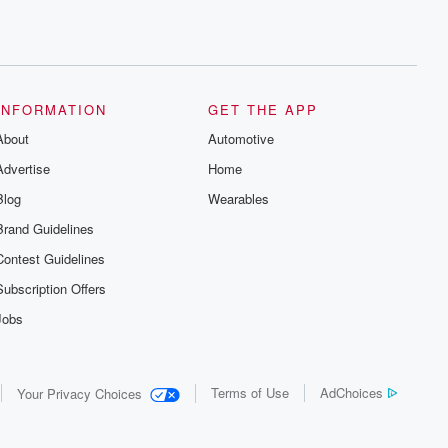
INFORMATION
GET THE APP
About
Automotive
Advertise
Home
Blog
Wearables
Brand Guidelines
Contest Guidelines
Subscription Offers
Jobs
Terms of Use
AdChoices
Your Privacy Choices