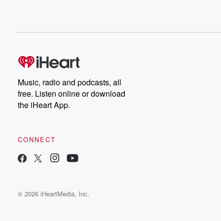
Music, radio and podcasts, all
free. Listen online or download
the iHeart App.
CONNECT
© 2026 iHeartMedia, Inc.