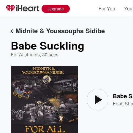
For You
Your
Upgrade
Midnite & Youssoupha Sidibe
Babe Suckling
For All
,
4 mins, 30 secs
Volume
60%
Babe S
Feat.
Sha