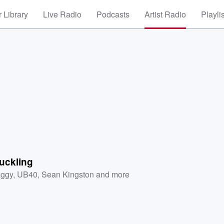
 Library
Live Radio
Podcasts
Artist Radio
Playli
uckling
ggy
,
UB40
,
Sean Kingston
and more