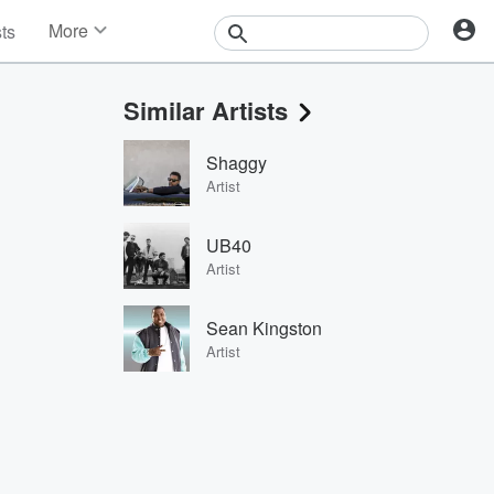
More
sts
News
Features
Similar Artists
Events
Contests
Shaggy
Photos
Artist
UB40
Artist
Sean Kingston
Artist