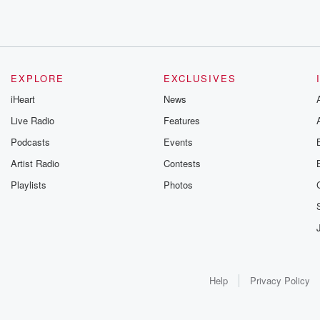
EXPLORE
EXCLUSIVES
iHeart
News
Live Radio
Features
Podcasts
Events
Artist Radio
Contests
Playlists
Photos
Help
Privacy Policy