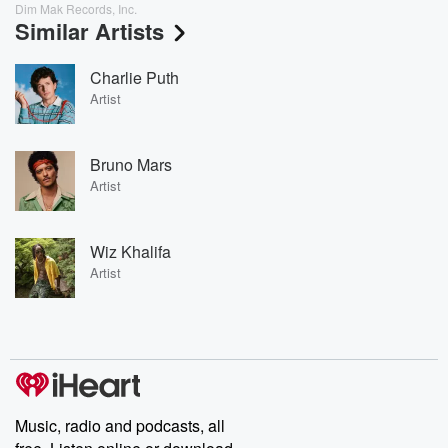
Dim Mak Records, Inc.
Similar Artists
Charlie Puth
Artist
Bruno Mars
Artist
Wiz Khalifa
Artist
Music, radio and podcasts, all