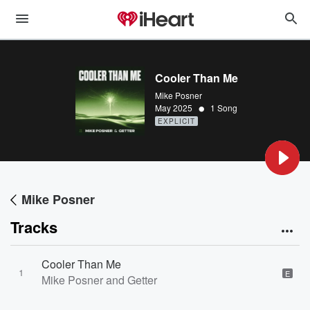
Cooler Than Me
Mike Posner
•
May 2025
1 Song
EXPLICIT
Mike Posner
Tracks
Cooler Than Me
1
E
Mike Posner and Getter