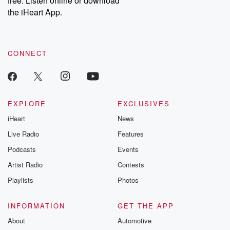
free. Listen online or download
the iHeart App.
CONNECT
EXPLORE
EXCLUSIVES
iHeart
News
Live Radio
Features
Podcasts
Events
Artist Radio
Contests
Playlists
Photos
INFORMATION
GET THE APP
About
Automotive